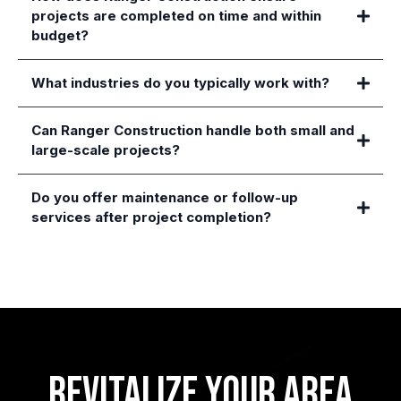
projects are completed on time and within
budget?
What industries do you typically work with?
Can Ranger Construction handle both small and
large-scale projects?
Do you offer maintenance or follow-up
services after project completion?
Revitalize Your Area