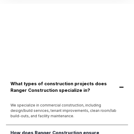
What types of construction projects does
Ranger Construction specialize in?
We specialize in commercial construction, including
design/build services, tenant improvements, clean room/lab
build-outs, and facility maintenance.
How does Ranger Construction ensure