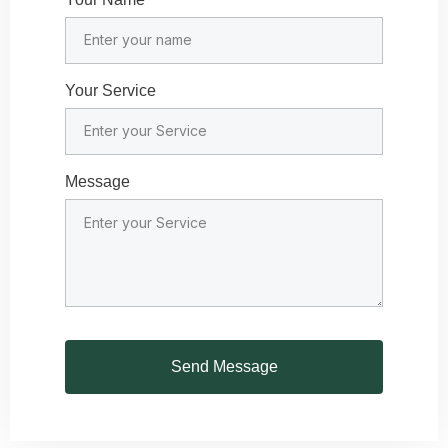
Your Service
Message
Send Message