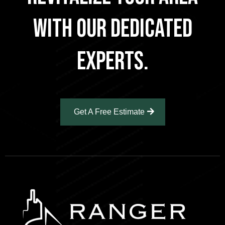
With Our Dedicated
Experts.
Get A Free Estimate