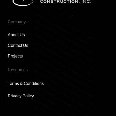
Company
About Us
Contact Us
Projects
Resources
Terms & Conditions
Privacy Policy