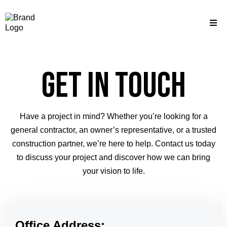
Get in Touch
Have a project in mind? Whether you’re looking for a
general contractor, an owner’s representative, or a trusted
construction partner, we’re here to help. Contact us today
to discuss your project and discover how we can bring
your vision to life.
Office Address: