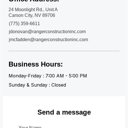
24 Moonlight Rd., Unit A
Carson City, NV 89706
(775) 359-6611
jdonovan@rangerconstructioninc.com
jmcfadden@rangerconstructioninc.com
Business Hours:
Monday-Friday : 7:00 AM - 5:00 PM
Sunday & Sunday : Closed
Send a message
Your Name